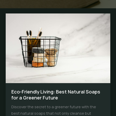
Eco-Friendly Living: Best Natural Soaps
for a Greener Future
Discover the secret to a greener future with the
best natural soaps that not only cleanse but