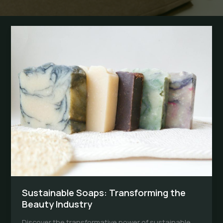
Sustainable Soaps: Transforming the
Beauty Industry
Discover the transformative power of sustainable