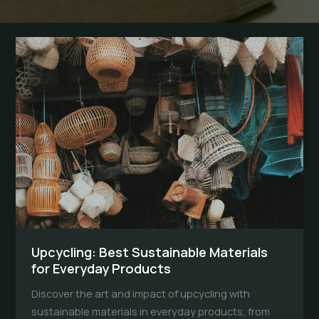
Upcycling: Best Sustainable Materials
for Everyday Products
Discover the art and impact of upcycling with
sustainable materials in everyday products, from