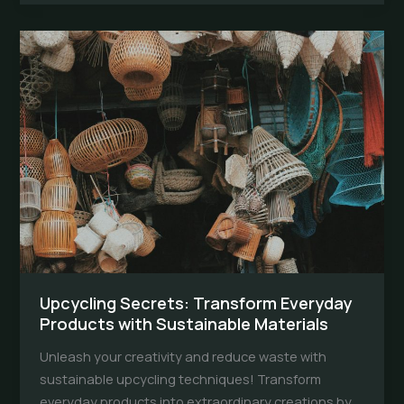
Illuminate
Your
Space
the
Eco-
Friendly
Way
Upcycling Secrets: Transform Everyday
Products with Sustainable Materials
Unleash your creativity and reduce waste with
sustainable upcycling techniques! Transform
everyday products into extraordinary creations by