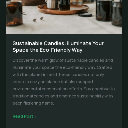
Sustainable Candles: Illuminate Your
Space the Eco-Friendly Way
Discover the warm glow of sustainable candles and
illuminate your space the eco-friendly way. Crafted
with the planet in mind, these candles not only
create a cozy ambiance but also support
environmental conservation efforts. Say goodbye to
traditional candles and embrace sustainability with
each flickering flame.
Sustainable
Read Post »
Candles: