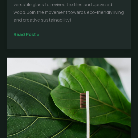
versatile glass to revived textiles and upcycled
wood. Join the movement towards eco-friendly living
and creative sustainability!
Upcycling:
Read Post »
Best
Sustainable
Materials
for
Everyday
Products