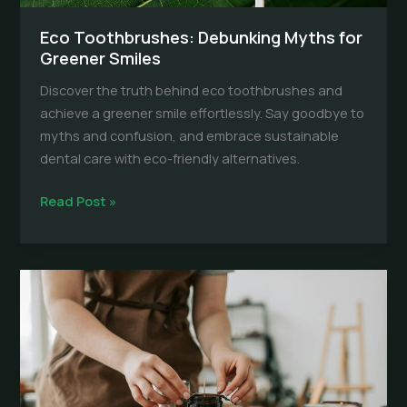
Eco Toothbrushes: Debunking Myths for
Greener Smiles
Discover the truth behind eco toothbrushes and
achieve a greener smile effortlessly. Say goodbye to
myths and confusion, and embrace sustainable
dental care with eco-friendly alternatives.
Eco
Read Post »
Toothbrushes:
Debunking
Myths
for
Greener
Smiles