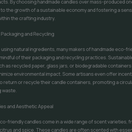
ducts. By choosing handmade candles over mass-produced on
 to the growth of a sustainable economy and fostering a sens
thin the crafting industry.
y Packaging and Recycling
to using natural ingredients, many makers of handmade eco-fri
mindful of their packaging and recycling practices. Sustainab
ch as recycled paper, glass jars, or biodegradable containers
minimize environmental impact. Some artisans even offer incent
 return or recycle their candle containers, promoting a circ
g waste.
ies and Aesthetic Appeal
-friendly candles come in a wide range of scent varieties, f
o citrus and spice. These candles are often scented with essent