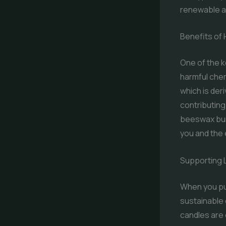
renewable a
Benefits of
One of the k
harmful chem
which is der
contributing
beeswax burn
you and the
Supporting 
When you pu
sustainable 
candles are 