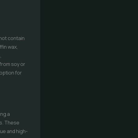
not contain
fin wax,
,
 from soy or
option for
ing a
es. These
que and high-