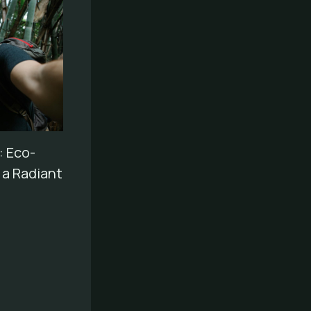
 Eco-
r a Radiant