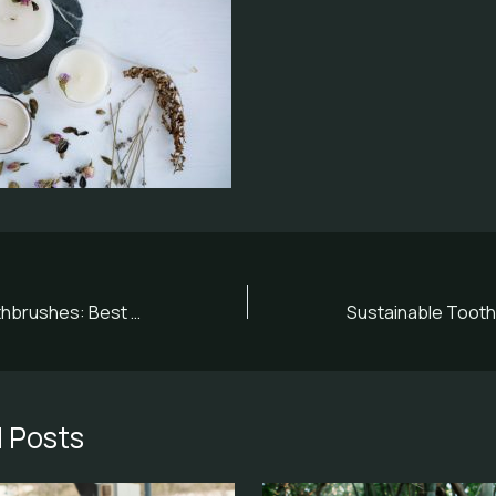
Eco-Friendly Toothbrushes: Best Options for Sustainable Smiles
 Posts