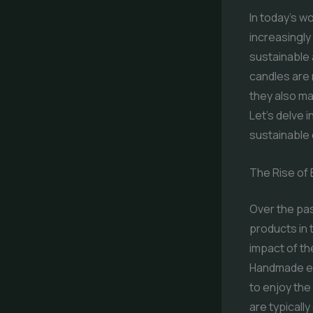
In today’s w
increasingly
sustainable 
candles are 
they also ma
Let’s delve 
sustainable 
The Rise of 
Over the pas
products in
impact of th
Handmade ec
to enjoy the
are typicall