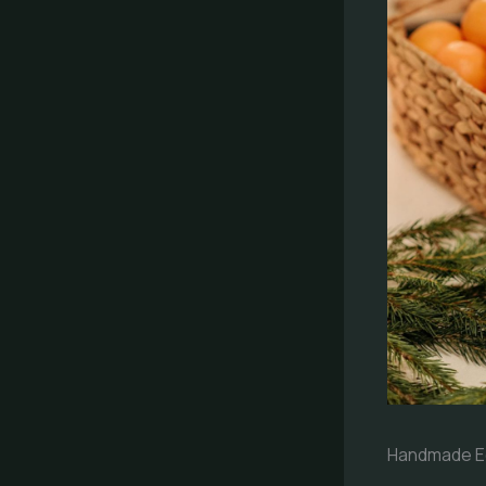
Handmade Ec