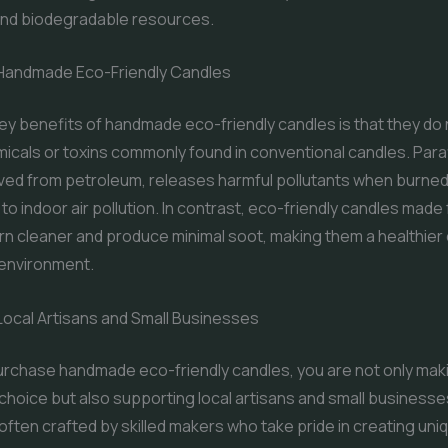
nd biodegradable resources.
 Handmade Eco-Friendly Candles
ey benefits of handmade eco-friendly candles is that they do 
icals or toxins commonly found in conventional candles. Paraf
ived from petroleum, releases harmful pollutants when burned
 to indoor air pollution. In contrast, eco-friendly candles made
 cleaner and produce minimal soot, making them a healthier 
 environment.
Local Artisans and Small Businesses
rchase handmade eco-friendly candles, you are not only mak
choice but also supporting local artisans and small business
often crafted by skilled makers who take pride in creating uni