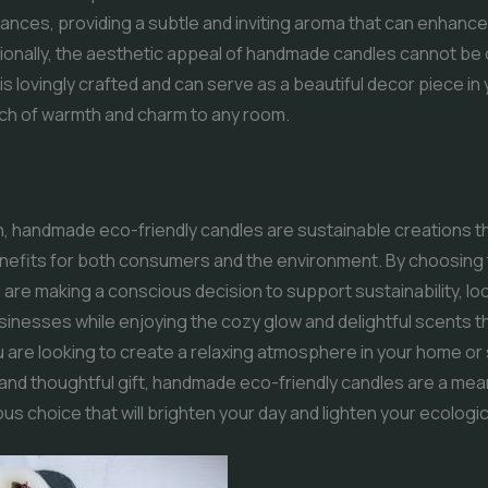
rances, providing a subtle and inviting aroma that can enhance 
ionally, the aesthetic appeal of handmade candles cannot be
is lovingly crafted and can serve as a beautiful decor piece in
uch of warmth and charm to any room.
n, handmade eco-friendly candles are sustainable creations th
enefits for both consumers and the environment. By choosing
 are making a conscious decision to support sustainability, loc
sinesses while enjoying the cozy glow and delightful scents t
are looking to create a relaxing atmosphere in your home or
 and thoughtful gift, handmade eco-friendly candles are a mea
s choice that will brighten your day and lighten your ecologica