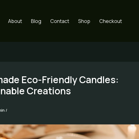
About
Blog
Contact
Shop
Checkout
ade Eco-Friendly Candles:
inable Creations
min
/