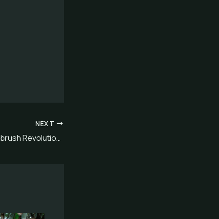
NEXT
Sustainable Toothbrush Revolution: Best Eco-Friendly Choice