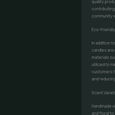
quality pro
contributing
community wi
Eco-Friendl
In addition 
candles are 
materials su
utilized to 
customers to
and reducin
Scent Variet
Handmade eco
and floral t