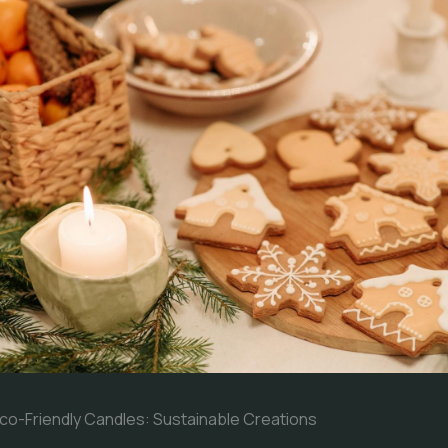
o-Friendly Candles: Sustainable Creations