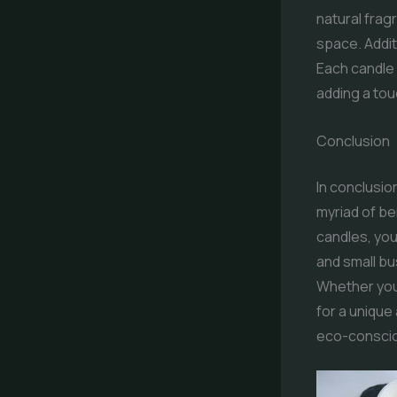
natural frag
space. Addit
Each candle 
adding a to
Conclusion
In conclusio
myriad of b
candles, you
and small bu
Whether you 
for a unique
eco-consciou