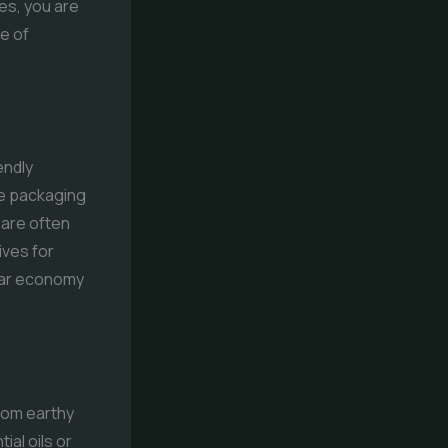
es, you are
e of
endly
le packaging
 are often
ives for
ular economy
rom earthy
ial oils or