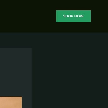
SHOP NOW