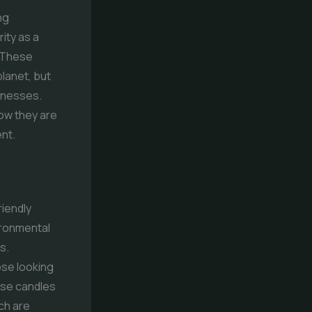
ng
ity as a
. These
planet, but
sinesses.
how they are
ent.
riendly
ironmental
s.
se looking
ese candles
ch are