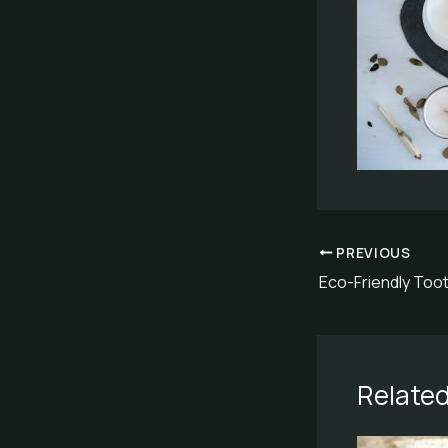
PREVIOUS
Related