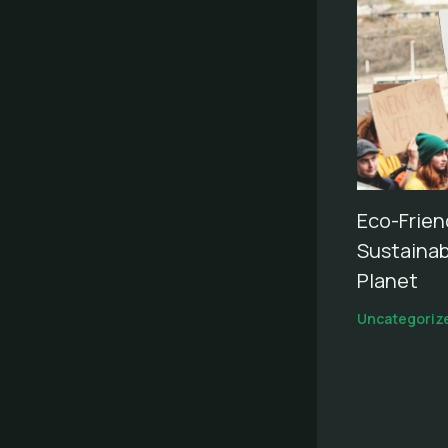
Eco-Frien
Sustainab
Planet
Uncategoriz