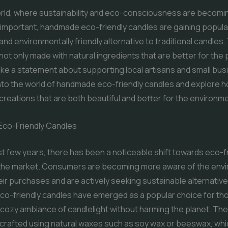
orld, where sustainability and eco-consciousness are becomi
 important, handmade eco-friendly candles are gaining popular
and environmentally friendly alternative to traditional candles
not only made with natural ingredients that are better for the 
ke a statement about supporting local artisans and small bu
into the world of handmade eco-friendly candles and explore 
creations that are both beautiful and better for the environm
Eco-Friendly Candles
t few years, there has been a noticeable shift towards eco-f
 the market. Consumers are becoming more aware of the env
eir purchases and are actively seeking sustainable alternative
o-friendly candles have emerged as a popular choice for tho
 cozy ambiance of candlelight without harming the planet. Th
y crafted using natural waxes such as soy wax or beeswax, whi