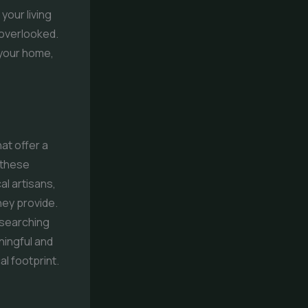
your living
 overlooked.
 your home,
at offer a
 these
al artisans,
hey provide.
 searching
ningful and
l footprint.