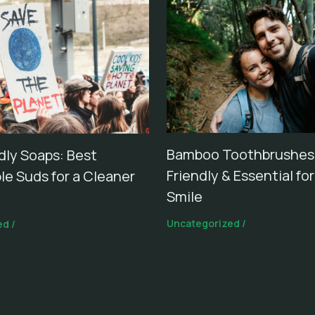
Bamboo Toothbrushes:
dly Soaps: Best
Friendly & Essential fo
le Suds for a Cleaner
Smile
Uncategorized
/
ed
/